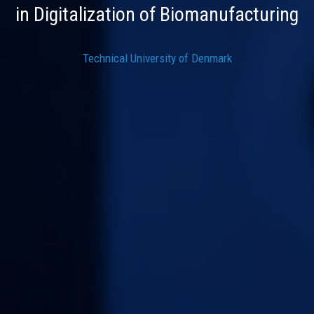
in Digitalization of Biomanufacturing
Technical University of Denmark