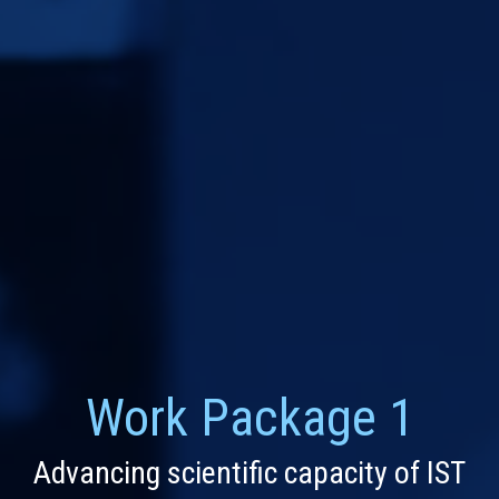
Work Package 1
Advancing scientific capacity of IST