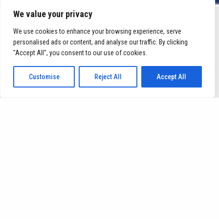
We value your privacy
We use cookies to enhance your browsing experience, serve
OBJECTIVES
personalised ads or content, and analyse our traffic. By clicking
"Accept All", you consent to our use of cookies.
Customise
Reject All
Accept All
bring IST up to
speed regarding the field of digitalization
of biomanufacturing.
through