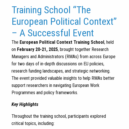
Training School “The
European Political Context”
– A Successful Event
The
European Political Context Training School
, held
on
February 20-21, 2025
, brought together Research
Managers and Administrators (RMAs) from across Europe
for two days of in-depth discussions on EU policies,
research funding landscapes, and strategic networking.
The event provided valuable insights to help RMAs better
support researchers in navigating European Work
Programmes and policy frameworks.
Key Highlights
Throughout the training school, participants explored
critical topics, including: