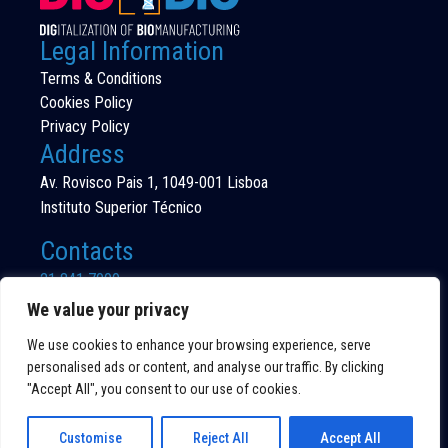
Legal Information
Terms & Conditions
Cookies Policy
Privacy Policy
Address
Av. Rovisco Pais 1, 1049-001 Lisboa
Instituto Superior Técnico
Contacts
21 841 7000
(Call to national fixed network)
We value your privacy
We use cookies to enhance your browsing experience, serve
personalised ads or content, and analyse our traffic. By clicking
"Accept All", you consent to our use of cookies.
©DIG4BIO 2026
ALL RIGHTS RESERVED
Customise
Reject All
Accept All