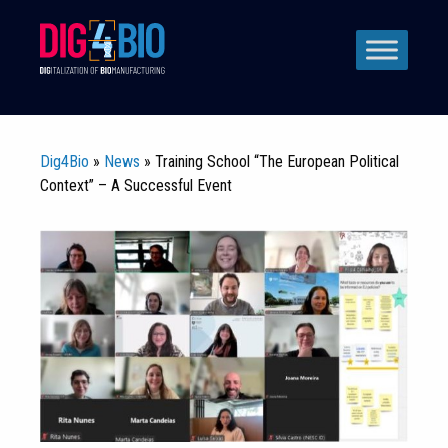
Skip
to
content
Dig4Bio
»
News
» Training School “The European Political
Context” – A Successful Event