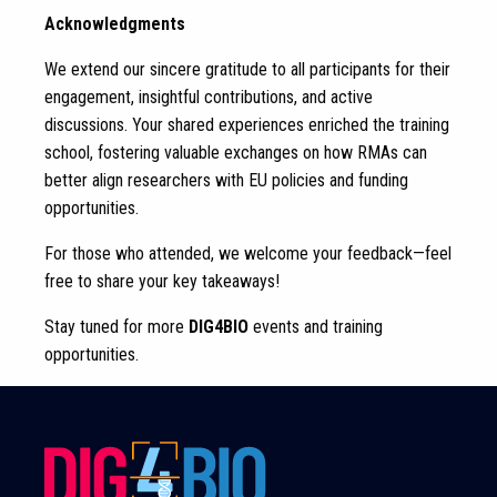
Acknowledgments
We extend our sincere gratitude to all participants for their
engagement, insightful contributions, and active
discussions. Your shared experiences enriched the training
school, fostering valuable exchanges on how RMAs can
better align researchers with EU policies and funding
opportunities.
For those who attended, we welcome your feedback—feel
free to share your key takeaways!
Stay tuned for more
DIG4BIO
events and training
opportunities.