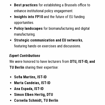
Best practices
for establishing a Brussels office to
enhance institutional policy engagement.
Insights into FP10
and the future of EU funding
opportunities.
Policy landscapes
for biomanufacturing and digital
manufacturing.
Strategic communication and EU networks
,
featuring hands-on exercises and discussions.
Expert Contributions
We were honored to have lecturers from
DTU, IST-ID, and
TU Berlin
sharing their expertise:
Sofia Martins, IST-ID
Marta Candeias, IST-ID
Ana Espada, IST-ID
Simon Elben Hertig, DTU
Cornelia Schmidt, TU Berlin