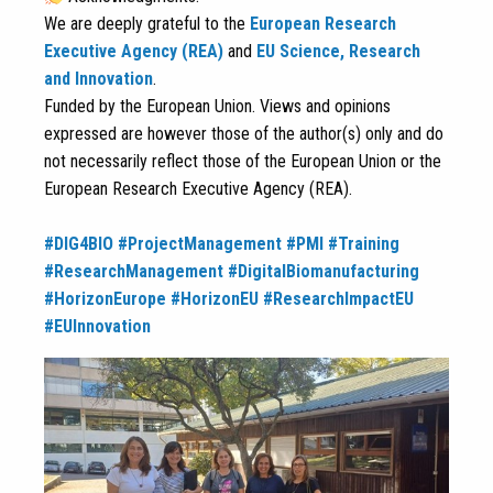
We are deeply grateful to the
European Research
Executive Agency (REA)
and
EU Science, Research
and Innovation
.
Funded by the European Union. Views and opinions
expressed are however those of the author(s) only and do
not necessarily reflect those of the European Union or the
European Research Executive Agency (REA).
#DIG4BIO
#ProjectManagement
#PMI
#Training
#ResearchManagement
#DigitalBiomanufacturing
#HorizonEurope
#HorizonEU
#ResearchImpactEU
#EUInnovation