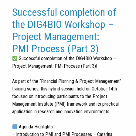
Successful completion of
the DIG4BIO Workshop –
Project Management:
PMI Process (Part 3)
Successful completion of the DIG4BIO Workshop –
Project Management: PMI Process (Part 3)!
As part of the “Financial Planning & Project Management”
training series, this hybrid session held on October 14th
focused on introducing participants to the Project
Management Institute (PMI) framework and its practical
application in research and innovation environments.
Agenda Highlights:
– Introduction to PMI and PMI Processes – Catarina