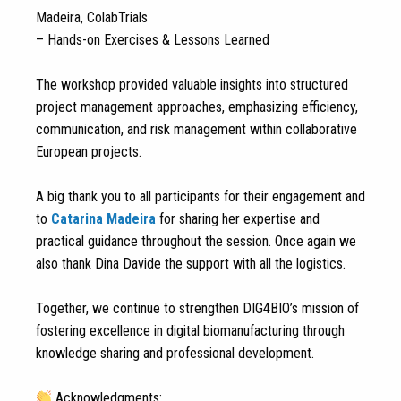
Madeira, ColabTrials
– Hands-on Exercises & Lessons Learned
The workshop provided valuable insights into structured
project management approaches, emphasizing efficiency,
communication, and risk management within collaborative
European projects.
A big thank you to all participants for their engagement and
to
Catarina Madeira
for sharing her expertise and
practical guidance throughout the session. Once again we
also thank Dina Davide the support with all the logistics.
Together, we continue to strengthen DIG4BIO’s mission of
fostering excellence in digital biomanufacturing through
knowledge sharing and professional development.
Acknowledgments: