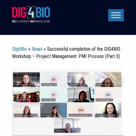
Skip
to
content
Dig4Bio
»
News
» Successful completion of the DIG4BIO
Workshop – Project Management: PMI Process (Part 3)