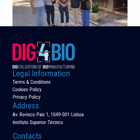
Legal Information
Terms & Conditions
Cookies Policy
Privacy Policy
Address
Av. Rovisco Pais 1, 1049-001 Lisboa
Instituto Superior Técnico
Contacts