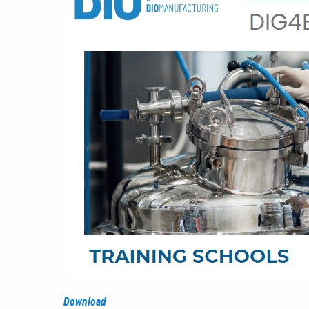
Download