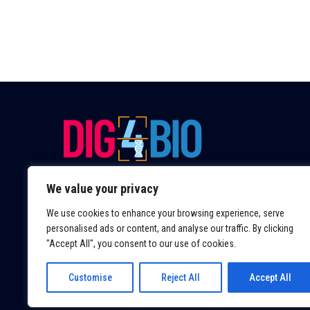
We value your privacy
We use cookies to enhance your browsing experience, serve
personalised ads or content, and analyse our traffic. By clicking
"Accept All", you consent to our use of cookies.
Customise
Reject All
Accept All