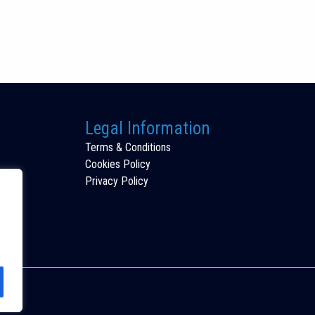
Legal Information
Terms & Conditions
Cookies Policy
Privacy Policy