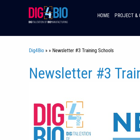
Skip
to
HOME
PROJECT & 
content
Dig4Bio
» » Newsletter #3 Training Schools
Newsletter #3 Trai