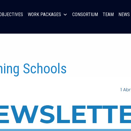
OBJECTIVES
WORK PACKAGES
CONSORTIUM
TEAM
NEWS 
ning Schools