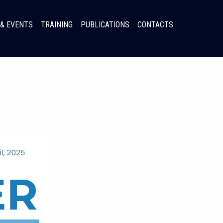
& EVENTS
TRAINING
PUBLICATIONS
CONTACTS