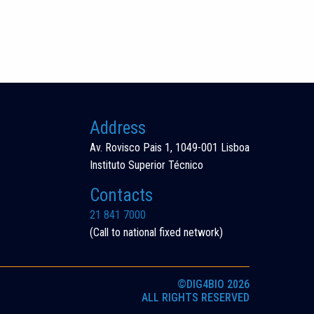
Address
Av. Rovisco Pais 1, 1049-001 Lisboa
Instituto Superior Técnico
Contacts
21 841 7000
(Call to national fixed network)
©DIG4BIO 2026
ALL RIGHTS RESERVED