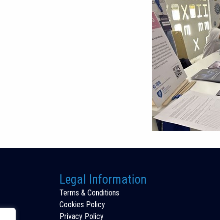
Legal Information
Terms & Conditions
Cookies Policy
Privacy Policy