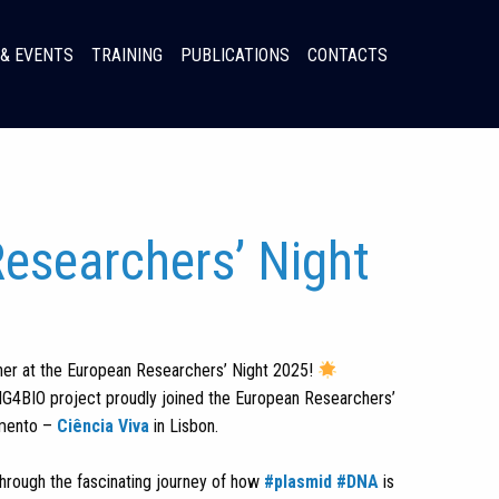
& EVENTS
TRAINING
PUBLICATIONS
CONTACTS
esearchers’ Night
er at the European Researchers’ Night 2025!
IG4BIO project proudly joined the European Researchers’
imento –
Ciência Viva
in Lisbon.
through the fascinating journey of how
#plasmid
#DNA
is