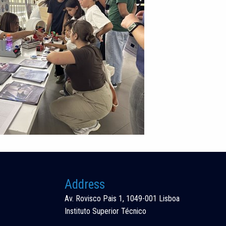
Address
Av. Rovisco Pais 1, 1049-001 Lisboa
Instituto Superior Técnico