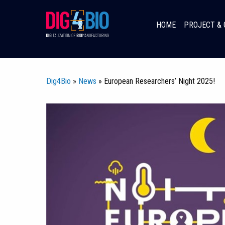
Skip
to
HOME
PROJECT & 
content
Dig4Bio
»
News
» European Researchers’ Night 2025!