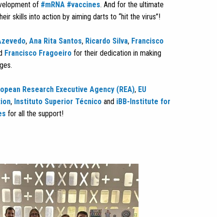
evelopment of
#mRNA
#vaccines
. And for the ultimate
eir skills into action by aiming darts to “hit the virus”!
Azevedo
,
Ana Rita Santos
,
Ricardo Silva
,
Francisco
d
Francisco Fragoeiro
for their dedication in making
ages.
ropean Research Executive Agency (REA)
,
EU
tion
,
Instituto Superior Técnico
and
iBB-Institute for
es
for all the support!