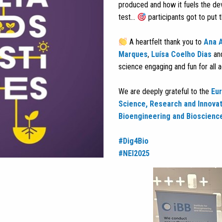
produced and how it fuels the d
test…
participants got to put th
A heartfelt thank you to
Ana 
Marques
,
Luísa Coelho Dias
an
science engaging and fun for all 
We are deeply grateful to the
Eu
Science, Research and Innova
Bioengineering and Bioscienc
#Dig4Bio
#NEI2025