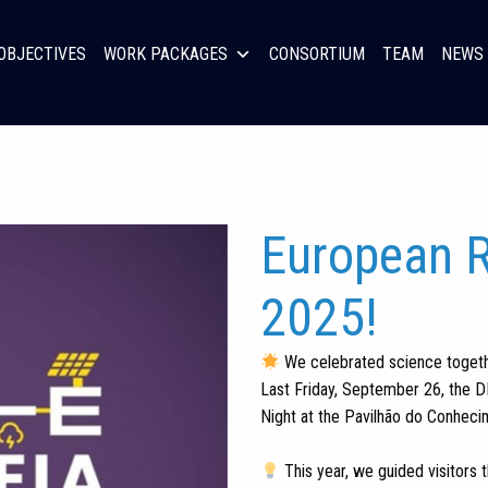
OBJECTIVES
WORK PACKAGES
CONSORTIUM
TEAM
NEWS 
European R
2025!
We celebrated science togeth
Last Friday, September 26, the D
Night at the Pavilhão do Conhec
This year, we guided visitors 