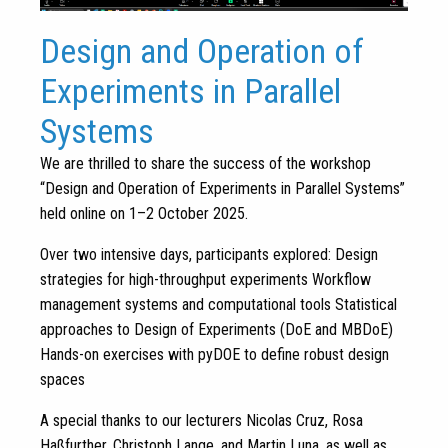
Design and Operation of
Experiments in Parallel
Systems
We are thrilled to share the success of the workshop
“Design and Operation of Experiments in Parallel Systems”
held online on 1–2 October 2025.
Over two intensive days, participants explored: Design
strategies for high-throughput experiments Workflow
management systems and computational tools Statistical
approaches to Design of Experiments (DoE and MBDoE)
Hands-on exercises with pyDOE to define robust design
spaces
A special thanks to our lecturers Nicolas Cruz, Rosa
Haßfurther, Christoph Lange, and Martin Luna, as well as