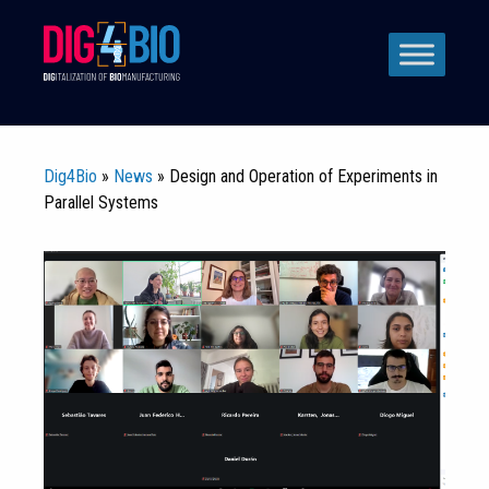
Skip
to
content
Dig4Bio
»
News
» Design and Operation of Experiments in
Parallel Systems