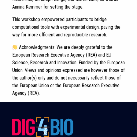
Annina Kemmer for setting the stage.
This workshop empowered participants to bridge
computational tools with experimental design, paving the
way for more efficient and reproducible research.
Acknowledgments: We are deeply grateful to the
European Research Executive Agency (REA) and EU
Science, Research and Innovation. Funded by the European
Union. Views and opinions expressed are however those of
the author(s) only and do not necessarily reflect those of
the European Union or the European Research Executive
Agency (REA).