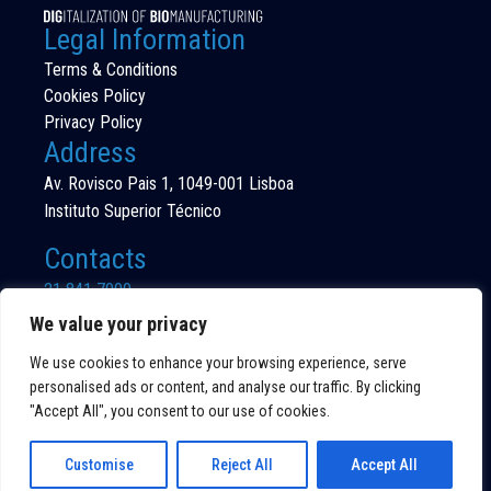
Legal Information
Terms & Conditions
Cookies Policy
Privacy Policy
Address
Av. Rovisco Pais 1, 1049-001 Lisboa
Instituto Superior Técnico
Contacts
21 841 7000
(Call to national fixed network)
We value your privacy
We use cookies to enhance your browsing experience, serve
personalised ads or content, and analyse our traffic. By clicking
"Accept All", you consent to our use of cookies.
©DIG4BIO 2026
ALL RIGHTS RESERVED
Customise
Reject All
Accept All